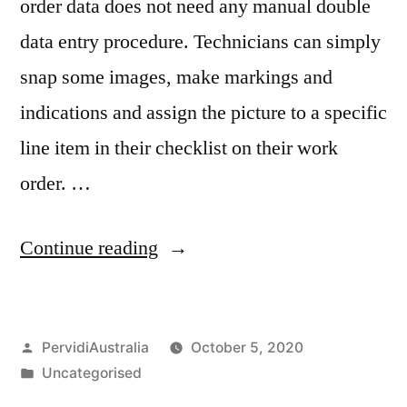
order data does not need any manual double
data entry procedure. Technicians can simply
snap some images, make markings and
indications and assign the picture to a specific
line item in their checklist on their work
order. …
“Digital
Continue reading
Work
Order
Posted
PervidiAustralia
October 5, 2020
Systems”
by
Posted
Uncategorised
in