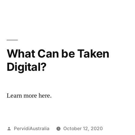
Construction
in
Industry”
What Can be Taken
Digital?
Learn more here.
Posted
PervidiAustralia
October 12, 2020