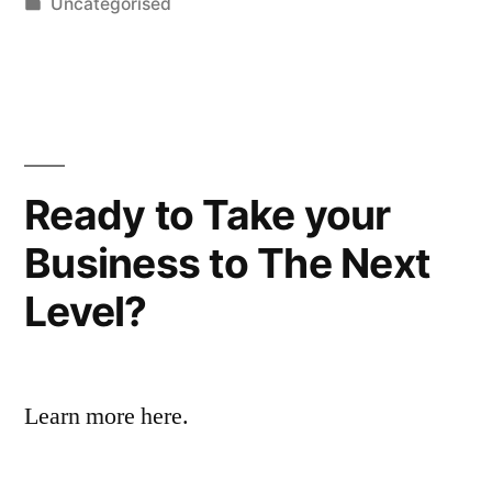
by
Posted
Uncategorised
in
Ready to Take your
Business to The Next
Level?
Learn more here.