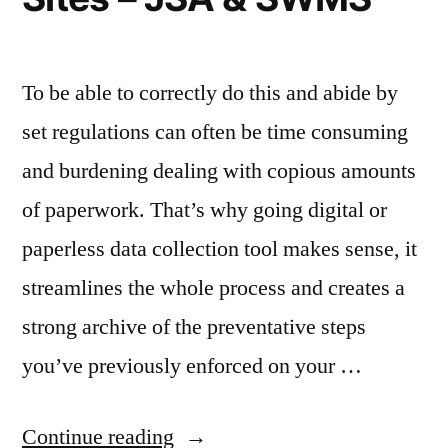
To be able to correctly do this and abide by
set regulations can often be time consuming
and burdening dealing with copious amounts
of paperwork. That’s why going digital or
paperless data collection tool makes sense, it
streamlines the whole process and creates a
strong archive of the preventative steps
you’ve previously enforced on your …
“Digital
Continue reading