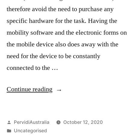
therefore avoid the need to purchase any
specific hardware for the task. Having the
mobility software and the electronic forms on
the mobile device also does away with the
need for the device to be constantly
connected to the …
“Paperless
Continue reading
Forms
in
Posted
PervidiAustralia
October 12, 2020
the
by
Posted
Uncategorised