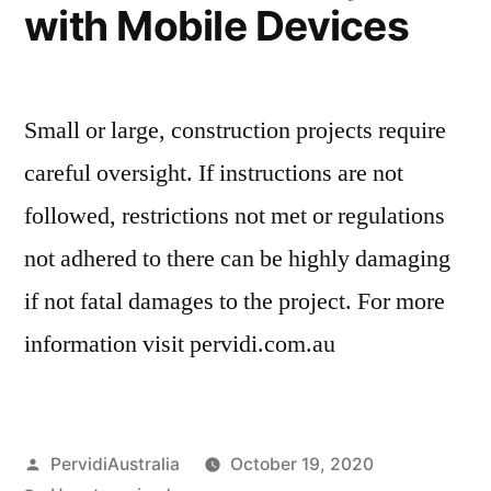
with Mobile Devices
Small or large, construction projects require
careful oversight. If instructions are not
followed, restrictions not met or regulations
not adhered to there can be highly damaging
if not fatal damages to the project. For more
information visit pervidi.com.au
Posted
PervidiAustralia
October 19, 2020