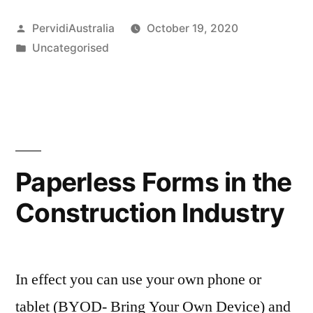
Posted
PervidiAustralia
October 19, 2020
by
Posted
Uncategorised
in
Paperless Forms in the
Construction Industry
In effect you can use your own phone or
tablet (BYOD- Bring Your Own Device) and