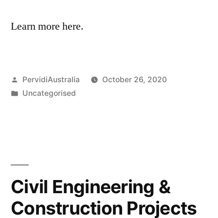
Learn more here.
Posted
PervidiAustralia
October 26, 2020
by
Posted
Uncategorised
in
Civil Engineering &
Construction Projects