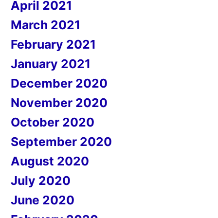
April 2021
March 2021
February 2021
January 2021
December 2020
November 2020
October 2020
September 2020
August 2020
July 2020
June 2020