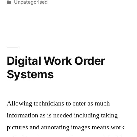
by
Posted
Uncategorised
in
Digital Work Order
Systems
Allowing technicians to enter as much
information as is needed including taking
pictures and annotating images means work