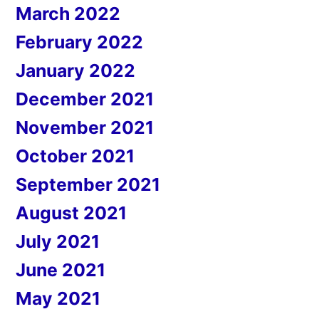
March 2022
February 2022
January 2022
December 2021
November 2021
October 2021
September 2021
August 2021
July 2021
June 2021
May 2021