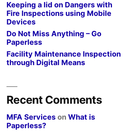
Keeping a lid on Dangers with
Fire Inspections using Mobile
Devices
Do Not Miss Anything – Go
Paperless
Facility Maintenance Inspection
through Digital Means
Recent Comments
MFA Services
on
What is
Paperless?