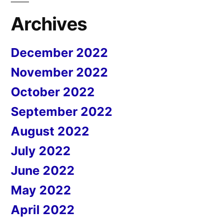
Archives
December 2022
November 2022
October 2022
September 2022
August 2022
July 2022
June 2022
May 2022
April 2022