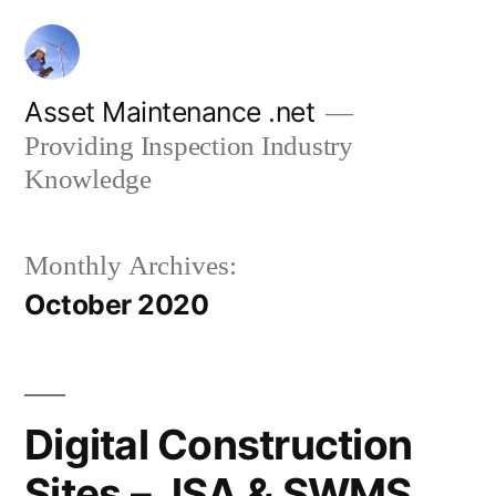
Skip
to
content
Asset Maintenance .net
Providing Inspection Industry
Knowledge
Monthly Archives:
October 2020
Digital Construction
Sites – JSA & SWMS