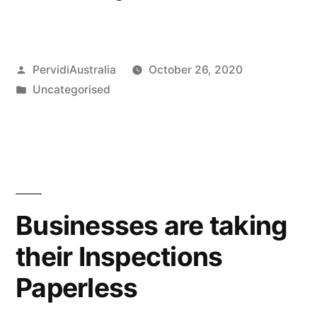
Construction
Sites
Posted
PervidiAustralia
October 26, 2020
–
by
Posted
Uncategorised
JSA
in
&
SWMS”
Businesses are taking
their Inspections
Paperless