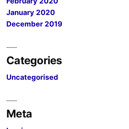
February 2020
January 2020
December 2019
Categories
Uncategorised
Meta