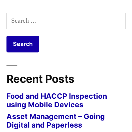
Search
for:
Recent Posts
Food and HACCP Inspection
using Mobile Devices
Asset Management – Going
Digital and Paperless