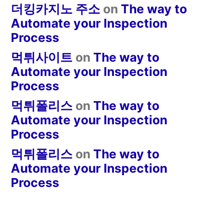
더킹카지노 주소
on
The way to
Automate your Inspection
Process
먹튀사이트
on
The way to
Automate your Inspection
Process
먹튀폴리스
on
The way to
Automate your Inspection
Process
먹튀폴리스
on
The way to
Automate your Inspection
Process