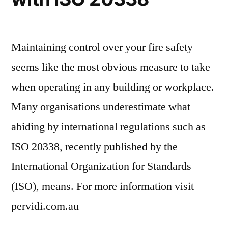
Maintaining control over your fire safety
seems like the most obvious measure to take
when operating in any building or workplace.
Many organisations underestimate what
abiding by international regulations such as
ISO 20338, recently published by the
International Organization for Standards
(ISO), means. For more information visit
pervidi.com.au