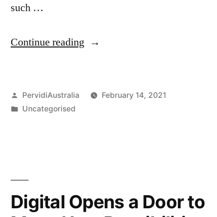
such …
“Improving
Continue reading
Australian
Fire
Posted
PervidiAustralia
February 14, 2021
Inspection
by
Posted
Uncategorised
through
in
Digital
Prevention
and
Protection”
Digital Opens a Door to