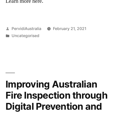
Learn more here.
Posted
PervidiAustralia
February 21, 2021
by
Posted
Uncategorised
in
Improving Australian
Fire Inspection through
Digital Prevention and