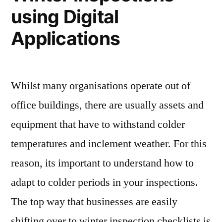
using Digital
Applications
Whilst many organisations operate out of
office buildings, there are usually assets and
equipment that have to withstand colder
temperatures and inclement weather. For this
reason, its important to understand how to
adapt to colder periods in your inspections.
The top way that businesses are easily
shifting over to winter inspection checklists is