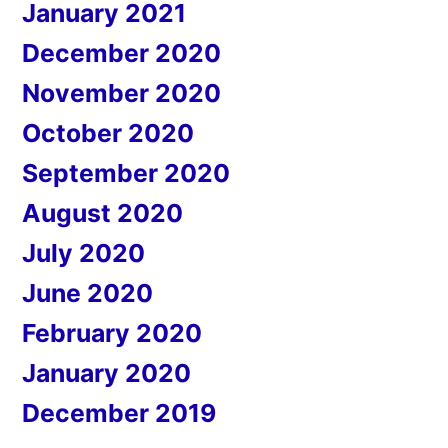
January 2021
December 2020
November 2020
October 2020
September 2020
August 2020
July 2020
June 2020
February 2020
January 2020
December 2019