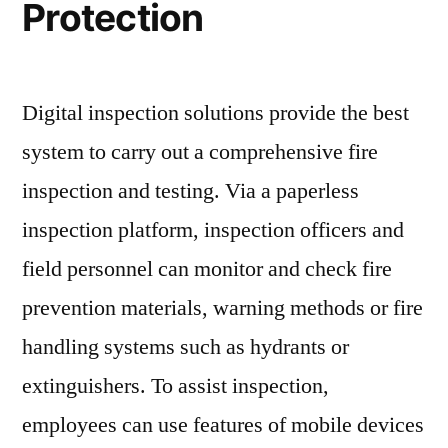
Protection
Digital inspection solutions provide the best
system to carry out a comprehensive fire
inspection and testing. Via a paperless
inspection platform, inspection officers and
field personnel can monitor and check fire
prevention materials, warning methods or fire
handling systems such as hydrants or
extinguishers. To assist inspection,
employees can use features of mobile devices