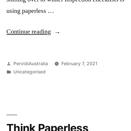
using paperless …
“Winter
Continue reading
Inspections
using
Posted
PervidiAustralia
February 7, 2021
Digital
by
Posted
Uncategorised
Applications”
in
Think Paperless