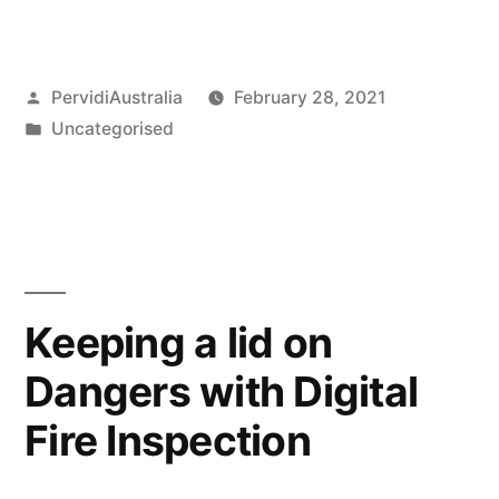
Posted
PervidiAustralia
February 28, 2021
by
Posted
Uncategorised
in
Keeping a lid on
Dangers with Digital
Fire Inspection