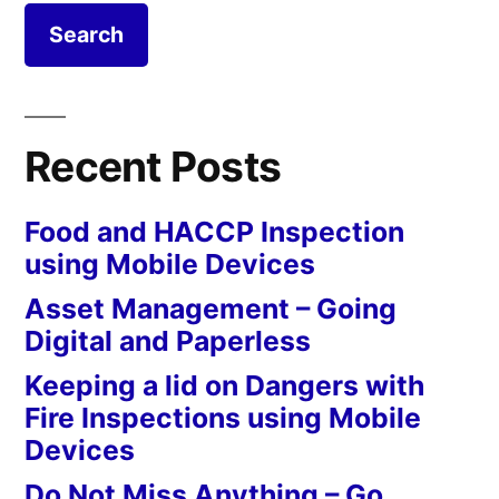
Recent Posts
Food and HACCP Inspection
using Mobile Devices
Asset Management – Going
Digital and Paperless
Keeping a lid on Dangers with
Fire Inspections using Mobile
Devices
Do Not Miss Anything – Go