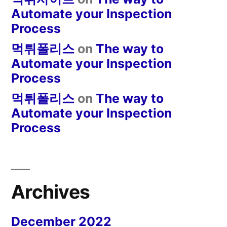
Automate your Inspection
Process
먹튀폴리스
on
The way to
Automate your Inspection
Process
먹튀폴리스
on
The way to
Automate your Inspection
Process
Archives
December 2022