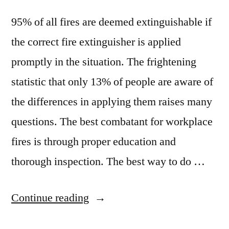
95% of all fires are deemed extinguishable if
the correct fire extinguisher is applied
promptly in the situation. The frightening
statistic that only 13% of people are aware of
the differences in applying them raises many
questions. The best combatant for workplace
fires is through proper education and
thorough inspection. The best way to do …
“Keeping
Continue reading
a