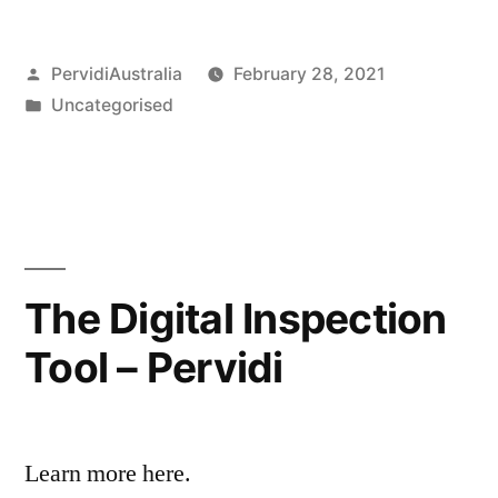
Posted
PervidiAustralia
February 28, 2021
by
Posted
Uncategorised
in
The Digital Inspection
Tool – Pervidi
Learn more here.