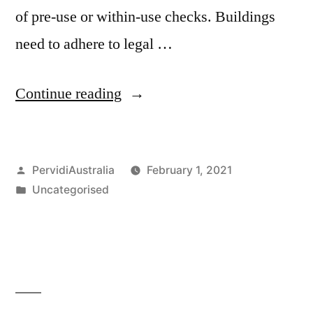
of pre-use or within-use checks. Buildings
need to adhere to legal …
“Property
Continue reading
Inspection
using
Posted
PervidiAustralia
February 1, 2021
Digital
by
Posted
Uncategorised
Applications”
in