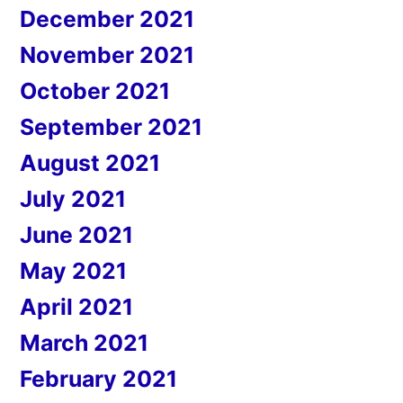
December 2021
November 2021
October 2021
September 2021
August 2021
July 2021
June 2021
May 2021
April 2021
March 2021
February 2021