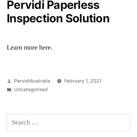
Pervidi Paperless
Inspection Solution
Learn more here.
Posted
PervidiAustralia
February 1, 2021
by
Posted
Uncategorised
in
Search
for: