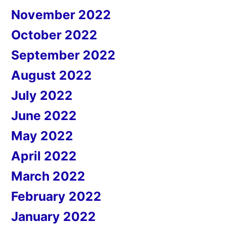
November 2022
October 2022
September 2022
August 2022
July 2022
June 2022
May 2022
April 2022
March 2022
February 2022
January 2022