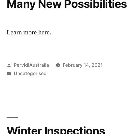
Many New Possibilities
Learn more here.
Posted
PervidiAustralia
February 14, 2021
by
Posted
Uncategorised
in
Winter Inspections