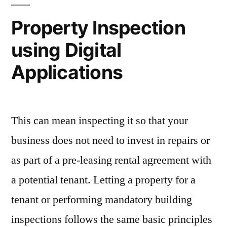
Property Inspection
using Digital
Applications
This can mean inspecting it so that your
business does not need to invest in repairs or
as part of a pre-leasing rental agreement with
a potential tenant. Letting a property for a
tenant or performing mandatory building
inspections follows the same basic principles