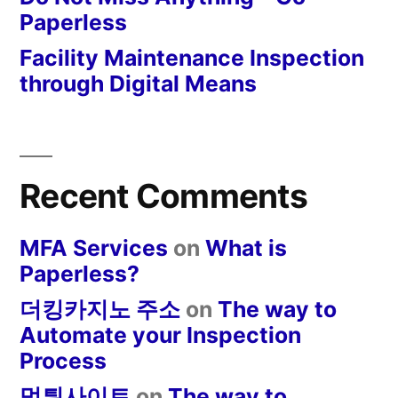
Paperless
Facility Maintenance Inspection
through Digital Means
Recent Comments
MFA Services
on
What is
Paperless?
더킹카지노 주소
on
The way to
Automate your Inspection
Process
먹튀사이트
on
The way to