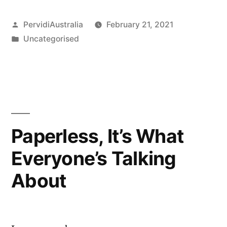
lid
Posted
PervidiAustralia
February 21, 2021
on
by
Posted
Uncategorised
Dangers
in
with
Digital
Fire
Inspection”
Paperless, It’s What
Everyone’s Talking
About