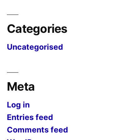
Categories
Uncategorised
Meta
Log in
Entries feed
Comments feed