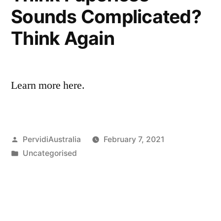
Sounds Complicated?
Think Again
Learn more here.
Posted
PervidiAustralia
February 7, 2021
by
Posted
Uncategorised
in