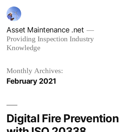
Skip
to
content
Asset Maintenance .net
Providing Inspection Industry
Knowledge
Monthly Archives:
February 2021
Digital Fire Prevention
with ISO 20338