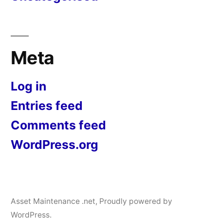
Meta
Log in
Entries feed
Comments feed
WordPress.org
Asset Maintenance .net
,
Proudly powered by
WordPress.