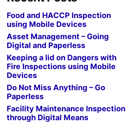
Food and HACCP Inspection
using Mobile Devices
Asset Management – Going
Digital and Paperless
Keeping a lid on Dangers with
Fire Inspections using Mobile
Devices
Do Not Miss Anything – Go
Paperless
Facility Maintenance Inspection
through Digital Means