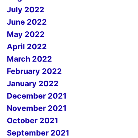
July 2022
June 2022
May 2022
April 2022
March 2022
February 2022
January 2022
December 2021
November 2021
October 2021
September 2021