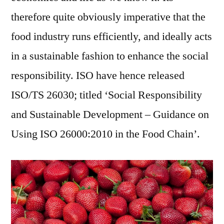
therefore quite obviously imperative that the
food industry runs efficiently, and ideally acts
in a sustainable fashion to enhance the social
responsibility. ISO have hence released
ISO/TS 26030; titled ‘Social Responsibility
and Sustainable Development – Guidance on
Using ISO 26000:2010 in the Food Chain’.