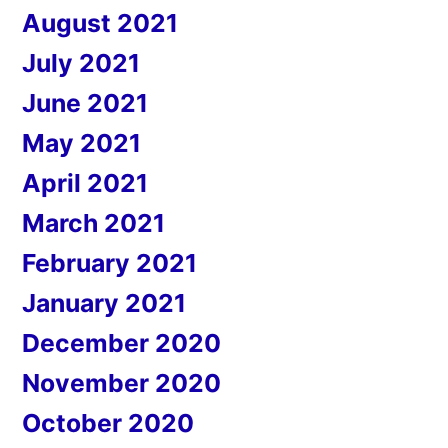
August 2021
July 2021
June 2021
May 2021
April 2021
March 2021
February 2021
January 2021
December 2020
November 2020
October 2020