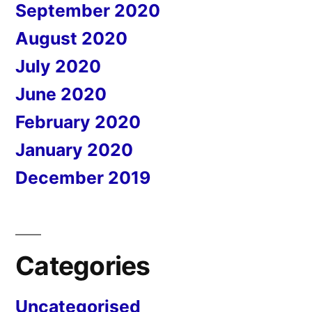
September 2020
August 2020
July 2020
June 2020
February 2020
January 2020
December 2019
Categories
Uncategorised