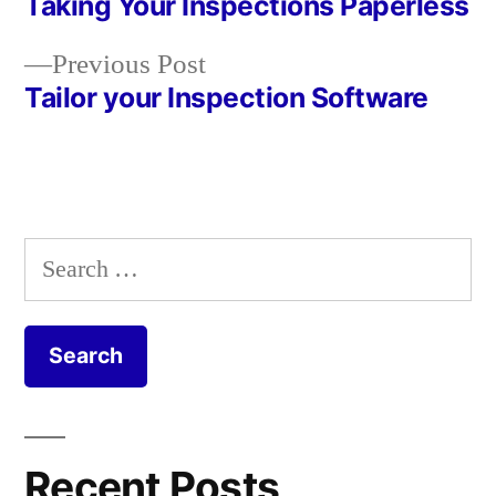
post:
Taking Your Inspections Paperless
Post
Previous
Previous Post
navigation
post:
Tailor your Inspection Software
Search
for:
Recent Posts