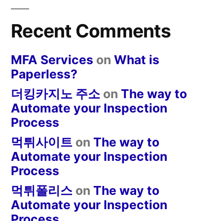
Recent Comments
MFA Services
on
What is
Paperless?
더킹카지노 주소
on
The way to
Automate your Inspection
Process
먹튀사이트
on
The way to
Automate your Inspection
Process
먹튀폴리스
on
The way to
Automate your Inspection
Process