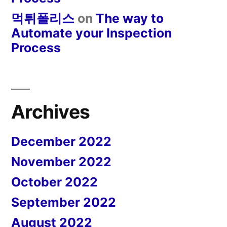
먹튀폴리스
on
The way to
Automate your Inspection
Process
Archives
December 2022
November 2022
October 2022
September 2022
August 2022