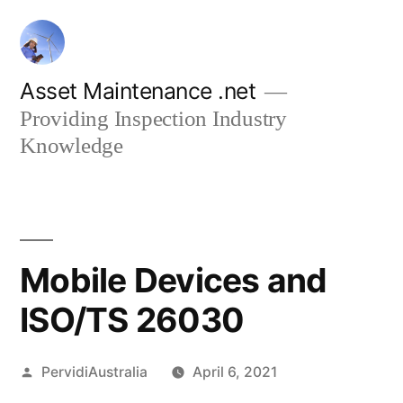
Skip
to
content
Asset Maintenance .net
Providing Inspection Industry
Knowledge
Mobile Devices and
ISO/TS 26030
Posted
PervidiAustralia
April 6, 2021
by