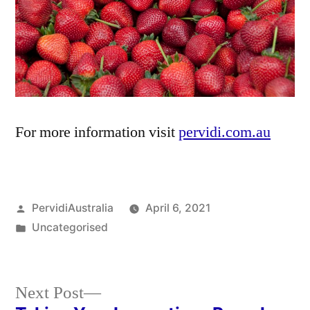
For more information visit
pervidi.com.au
Posted
PervidiAustralia
April 6, 2021
by
Posted
Uncategorised
in
Next
Next Post