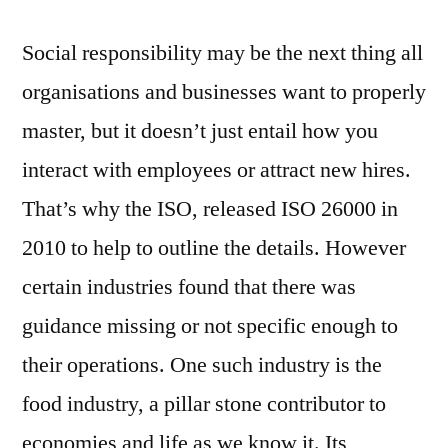
Social responsibility may be the next thing all
organisations and businesses want to properly
master, but it doesn’t just entail how you
interact with employees or attract new hires.
That’s why the ISO, released ISO 26000 in
2010 to help to outline the details. However
certain industries found that there was
guidance missing or not specific enough to
their operations. One such industry is the
food industry, a pillar stone contributor to
economies and life as we know it. Its