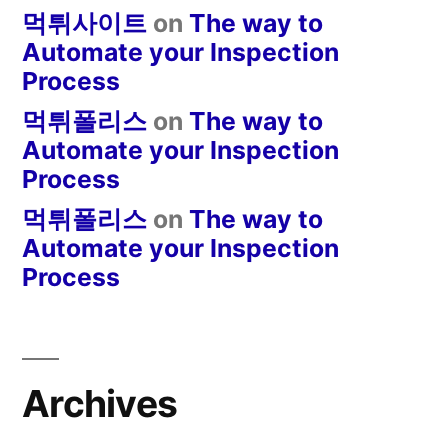
먹튀사이트
on
The way to
Automate your Inspection
Process
먹튀폴리스
on
The way to
Automate your Inspection
Process
먹튀폴리스
on
The way to
Automate your Inspection
Process
Archives