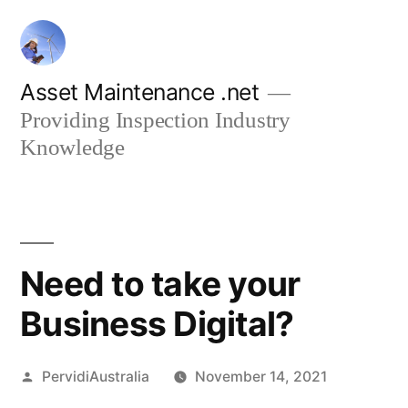
Skip
to
content
Asset Maintenance .net
Providing Inspection Industry
Knowledge
Need to take your
Business Digital?
Posted
PervidiAustralia
November 14, 2021
by