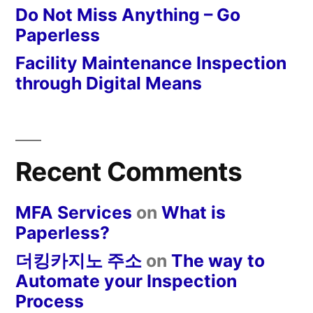
Do Not Miss Anything – Go
Paperless
Facility Maintenance Inspection
through Digital Means
Recent Comments
MFA Services
on
What is
Paperless?
더킹카지노 주소
on
The way to
Automate your Inspection
Process