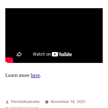
Learn more
here
.
Posted
PervidiAustralia
November 14, 2021