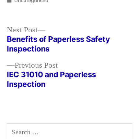
by
Posted
Uncategorised
in
Next
Next Post
post:
Benefits of Paperless Safety
Post
Inspections
navigation
Previous
Previous Post
post:
IEC 31010 and Paperless
Inspection
Search