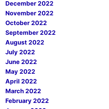
December 2022
November 2022
October 2022
September 2022
August 2022
July 2022
June 2022
May 2022
April 2022
March 2022
February 2022