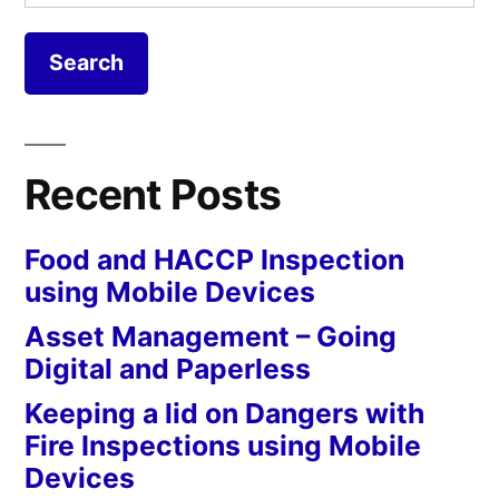
for:
Recent Posts
Food and HACCP Inspection
using Mobile Devices
Asset Management – Going
Digital and Paperless
Keeping a lid on Dangers with
Fire Inspections using Mobile
Devices