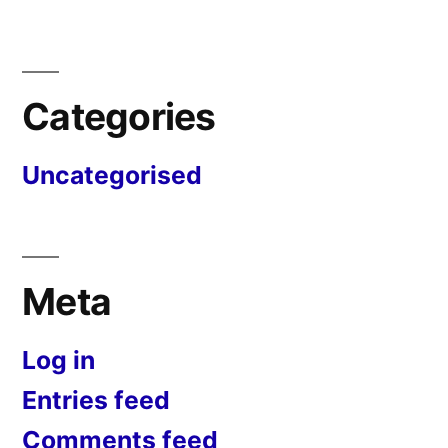
Categories
Uncategorised
Meta
Log in
Entries feed
Comments feed