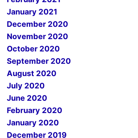
January 2021
December 2020
November 2020
October 2020
September 2020
August 2020
July 2020
June 2020
February 2020
January 2020
December 2019