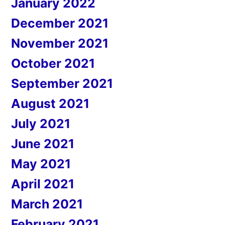
January 2022
December 2021
November 2021
October 2021
September 2021
August 2021
July 2021
June 2021
May 2021
April 2021
March 2021
February 2021