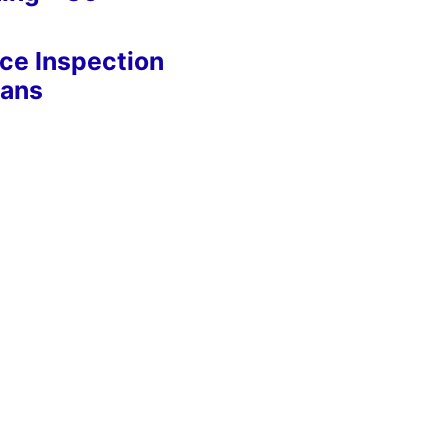
nce Inspection
eans