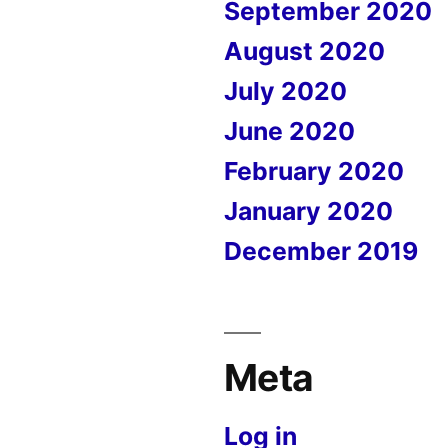
September 2020
August 2020
July 2020
June 2020
February 2020
January 2020
December 2019
Meta
Log in