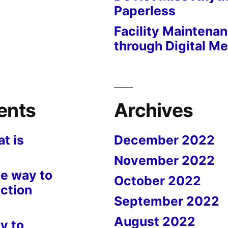
Paperless
Facility Maintena
through Digital M
ents
Archives
t is
December 2022
November 2022
e way to
October 2022
ction
September 2022
August 2022
y to