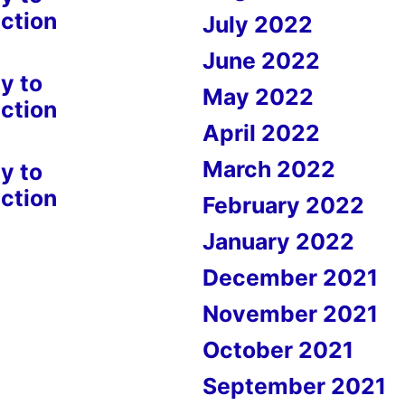
ction
July 2022
June 2022
y to
May 2022
ction
April 2022
March 2022
y to
ction
February 2022
January 2022
December 2021
November 2021
October 2021
September 2021