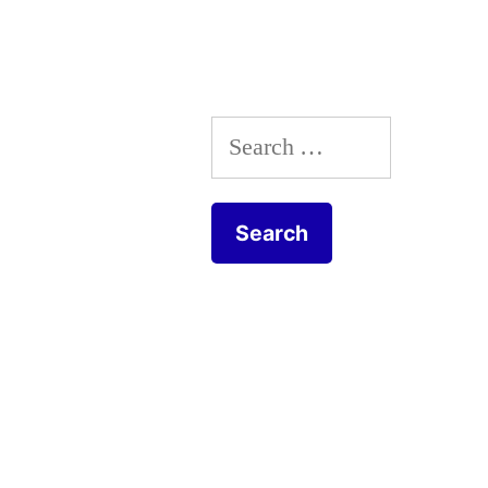
navigation
Search
for: