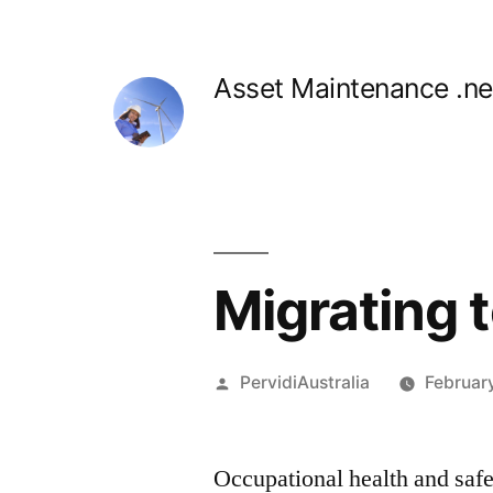
Skip
to
Asset Maintenance .ne
content
Migrating t
Posted
PervidiAustralia
Februar
by
Occupational health and saf