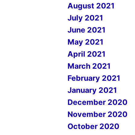
August 2021
July 2021
June 2021
May 2021
April 2021
March 2021
February 2021
January 2021
December 2020
November 2020
October 2020