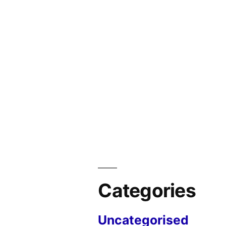
Categories
Uncategorised