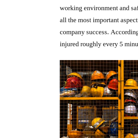
working environment and saf
all the most important aspec
company success. According
injured roughly every 5 minu