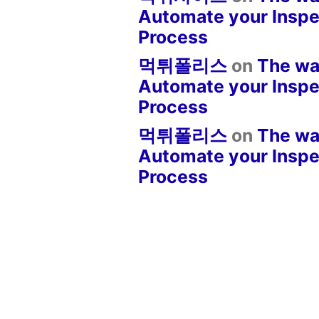
Automate your Inspe
Process
먹튀폴리스
on
The wa
Automate your Inspe
Process
먹튀폴리스
on
The wa
Automate your Inspe
Process