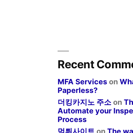
Recent Comm
MFA Services
on
Wha
Paperless?
더킹카지노 주소
on
Th
Automate your Inspe
Process
먹튀사이트
on
The wa