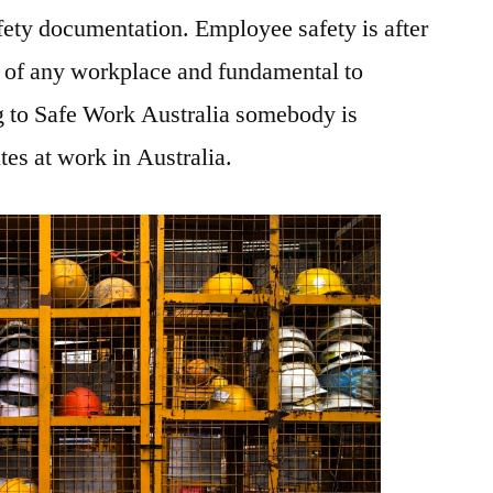
ety documentation. Employee safety is after
t of any workplace and fundamental to
 to Safe Work Australia somebody is
tes at work in Australia.