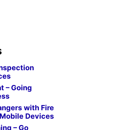
s
nspection
ces
 – Going
ess
angers with Fire
 Mobile Devices
ing – Go