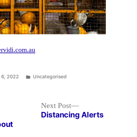
ervidi.com.au
Posted
 6, 2022
Uncategorised
in
Next
Next Post
post:
Distancing Alerts
bout