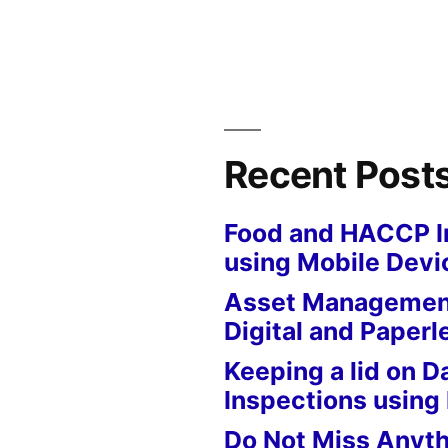
Recent Post
Food and HACCP I
using Mobile Devi
Asset Management
Digital and Paperl
Keeping a lid on D
Inspections using
Do Not Miss Anyth