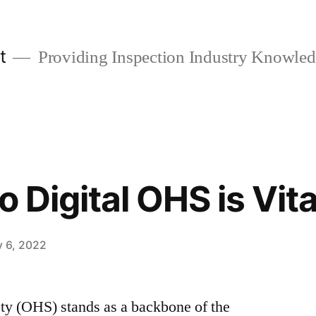
t
Providing Inspection Industry Knowle
o Digital OHS is Vita
y 6, 2022
ety (OHS) stands as a backbone of the