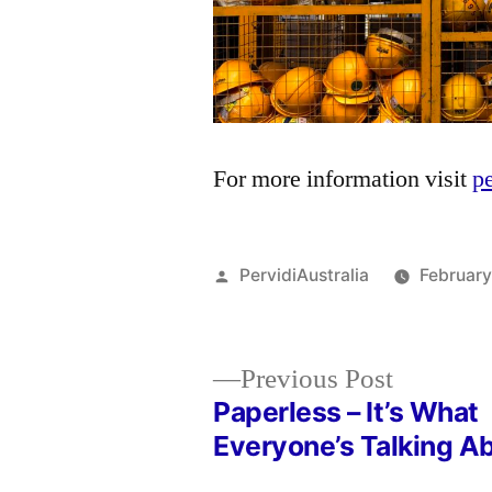
For more information visit
p
Posted
PervidiAustralia
February
by
Previous
Previous Post
post:
Paperless – It’s What
Post
Everyone’s Talking A