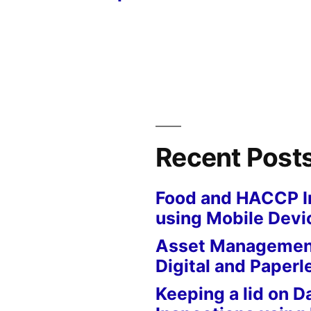
Recent Post
Food and HACCP I
using Mobile Devi
Asset Management
Digital and Paperl
Keeping a lid on D