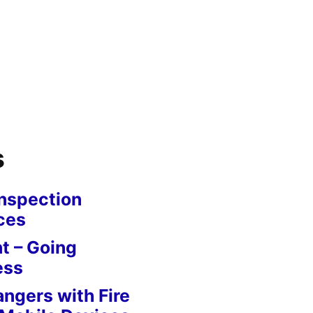
s
nspection
ces
 – Going
ess
angers with Fire