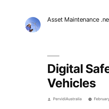
Skip
to
Asset Maintenance .ne
content
Digital Saf
Vehicles
Posted
PervidiAustralia
Februar
by