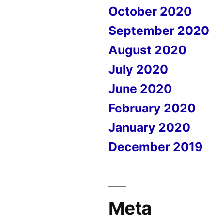
October 2020
September 2020
August 2020
July 2020
June 2020
February 2020
January 2020
December 2019
Meta