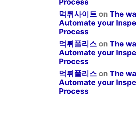
Process
먹튀사이트
on
The wa
Automate your Inspe
Process
먹튀폴리스
on
The wa
Automate your Inspe
Process
먹튀폴리스
on
The wa
Automate your Inspe
Process