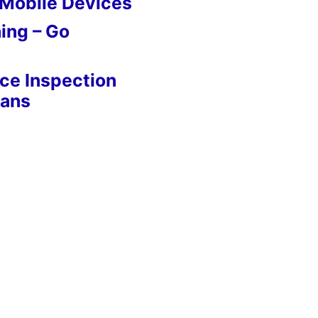
 Mobile Devices
ing – Go
nce Inspection
eans