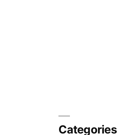
Categories