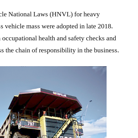
cle National Laws (HNVL) for heavy
ss vehicle mass were adopted in late 2018.
 occupational health and safety checks and
 the chain of responsibility in the business.