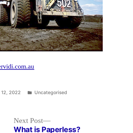
ervidi.com.au
Posted
 12, 2022
Uncategorised
in
Next
Next Post
post:
What is Paperless?