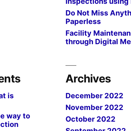
Inspections using
Do Not Miss Anyth
Paperless
Facility Maintena
through Digital M
ents
Archives
t is
December 2022
November 2022
e way to
October 2022
ction
September 2022