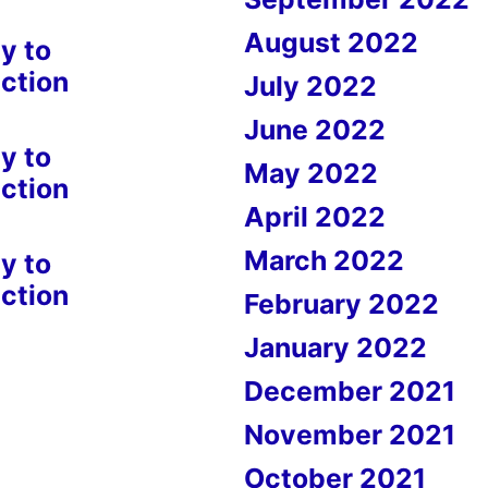
August 2022
y to
ction
July 2022
June 2022
y to
May 2022
ction
April 2022
March 2022
y to
ction
February 2022
January 2022
December 2021
November 2021
October 2021