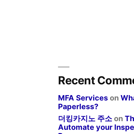
Recent Comm
MFA Services
on
Wha
Paperless?
더킹카지노 주소
on
Th
Automate your Inspe