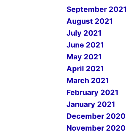
September 2021
August 2021
July 2021
June 2021
May 2021
April 2021
March 2021
February 2021
January 2021
December 2020
November 2020