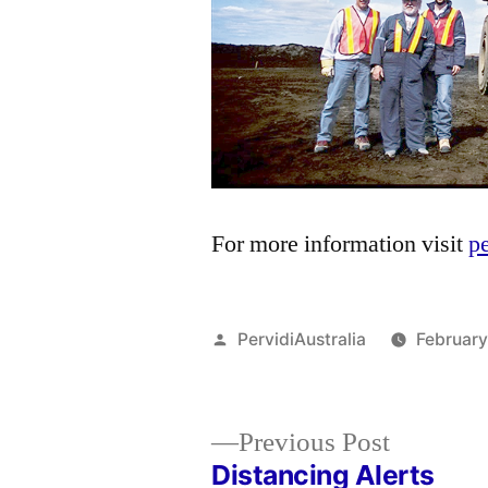
For more information visit
p
Posted
PervidiAustralia
February
by
Previous
Previous Post
post:
Distancing Alerts