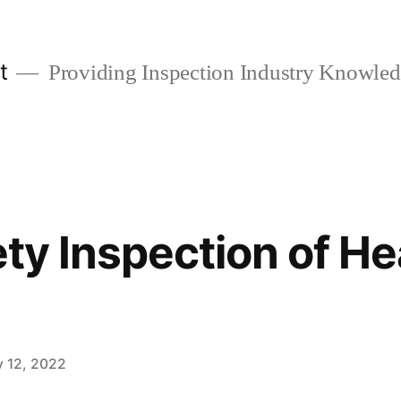
t
Providing Inspection Industry Knowle
ety Inspection of H
y 12, 2022