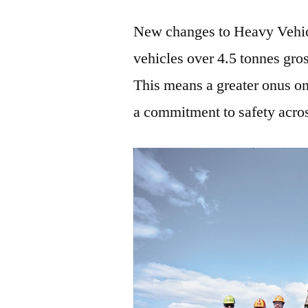
New changes to Heavy Vehi
vehicles over 4.5 tonnes gro
This means a greater onus on
a commitment to safety across