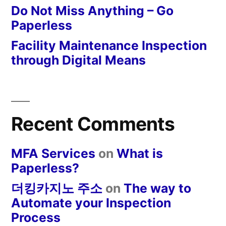
Do Not Miss Anything – Go
Paperless
Facility Maintenance Inspection
through Digital Means
Recent Comments
MFA Services
on
What is
Paperless?
더킹카지노 주소
on
The way to
Automate your Inspection
Process