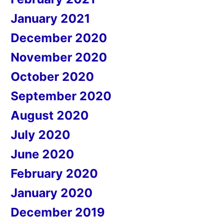
January 2021
December 2020
November 2020
October 2020
September 2020
August 2020
July 2020
June 2020
February 2020
January 2020
December 2019