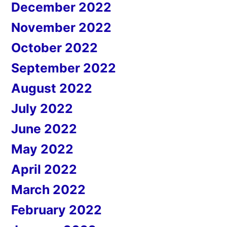
December 2022
November 2022
October 2022
September 2022
August 2022
July 2022
June 2022
May 2022
April 2022
March 2022
February 2022