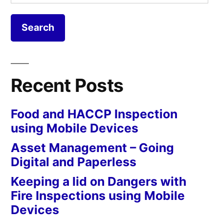
for:
Recent Posts
Food and HACCP Inspection
using Mobile Devices
Asset Management – Going
Digital and Paperless
Keeping a lid on Dangers with
Fire Inspections using Mobile
Devices