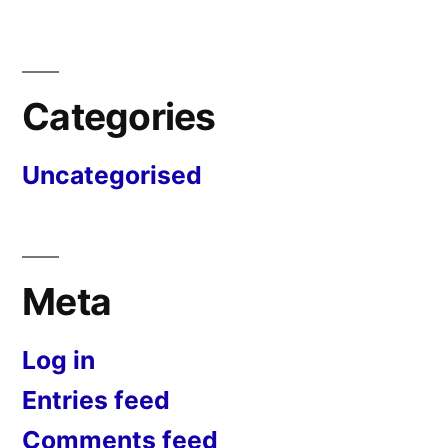
Categories
Uncategorised
Meta
Log in
Entries feed
Comments feed