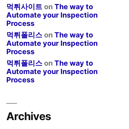
먹튀사이트
on
The way to
Automate your Inspection
Process
먹튀폴리스
on
The way to
Automate your Inspection
Process
먹튀폴리스
on
The way to
Automate your Inspection
Process
Archives