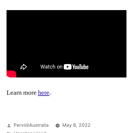
Learn more
here
.
Posted
PervidiAustralia
May 8, 2022