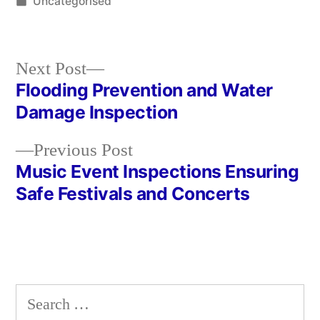
by
Posted
Uncategorised
in
Next
Next Post
post:
Flooding Prevention and Water
Post
Damage Inspection
navigation
Previous
Previous Post
post:
Music Event Inspections Ensuring
Safe Festivals and Concerts
Search