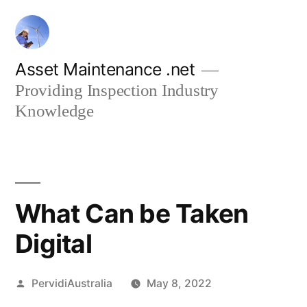
Skip
to
content
Asset Maintenance .net
Providing Inspection Industry
Knowledge
What Can be Taken
Digital
Posted
PervidiAustralia
May 8, 2022
by