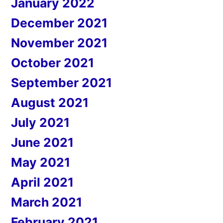
January 2022
December 2021
November 2021
October 2021
September 2021
August 2021
July 2021
June 2021
May 2021
April 2021
March 2021
February 2021